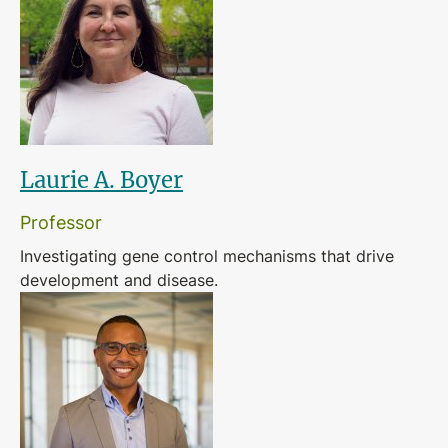
Laurie A. Boyer
Professor
Investigating gene control mechanisms that drive
development and disease.