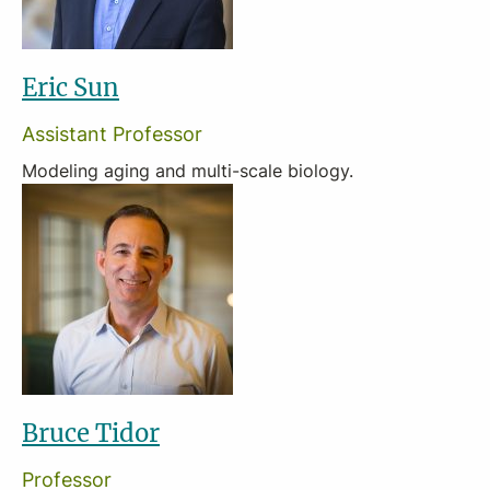
Eric Sun
Assistant Professor
Modeling aging and multi-scale biology.
Bruce Tidor
Professor