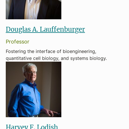
Douglas A. Lauffenburger
Professor
Fostering the interface of bioengineering,
quantitative cell biology, and systems biology.
Harvey F. Lodish