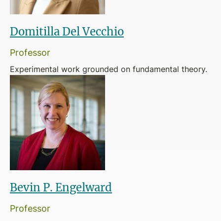
Domitilla Del Vecchio
Professor
Experimental work grounded on fundamental theory.
Bevin P. Engelward
Professor