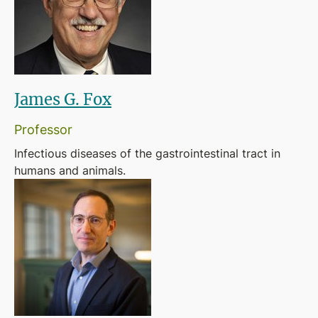
James G. Fox
Professor
Infectious diseases of the gastrointestinal tract in
humans and animals.