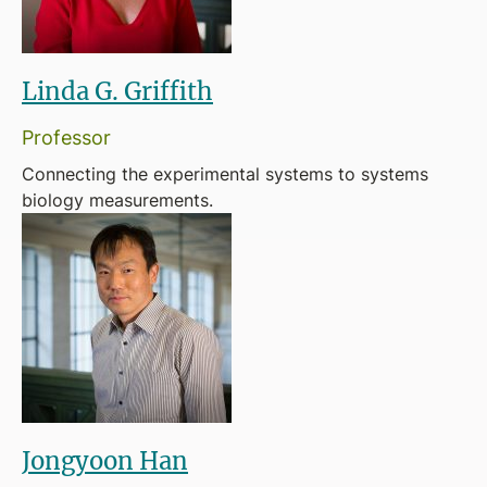
Linda G. Griffith
Professor
Connecting the experimental systems to systems
biology measurements.
Jongyoon Han