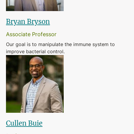
Bryan Bryson
Associate Professor
Our goal is to manipulate the immune system to
improve bacterial control.
Cullen Buie