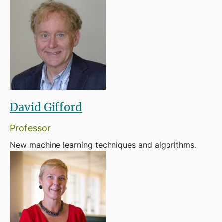
David Gifford
Professor
New machine learning techniques and algorithms.