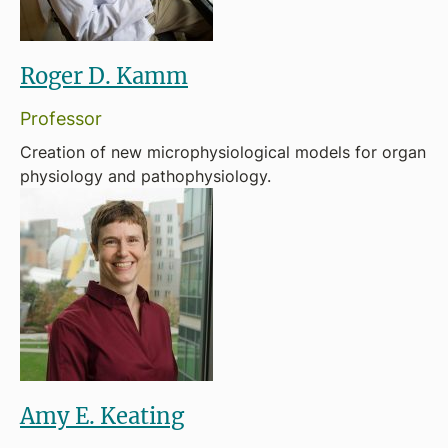
Roger D. Kamm
Professor
Creation of new microphysiological models for organ
physiology and pathophysiology.
Amy E. Keating