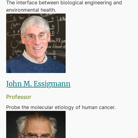
The interface between biological engineering and
environmental health.
John M. Essigmann
Professor
Probe the molecular etiology of human cancer.