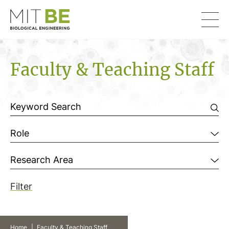
Skip to content
MIT Department of Biological Engineering
Faculty & Teaching Staff
Filter by
Role
Research Area
Filter
Home
|
Faculty & Teaching Staff