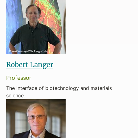
Robert Langer
Professor
The interface of biotechnology and materials
science.