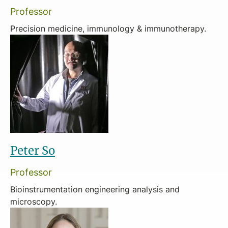
Professor
Precision medicine, immunology & immunotherapy.
Peter So
Professor
Bioinstrumentation engineering analysis and
microscopy.