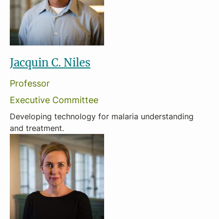
Jacquin C. Niles
Professor
Executive Committee
Developing technology for malaria understanding
and treatment.