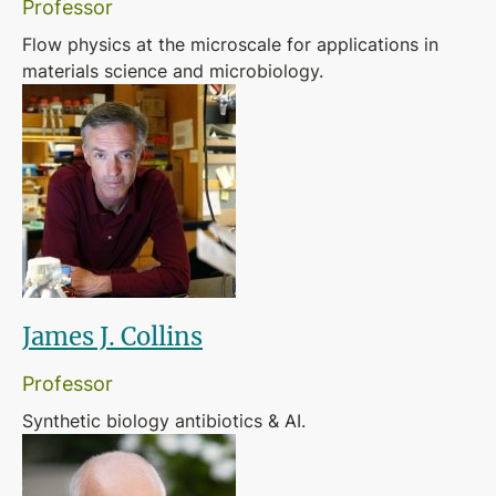
Professor
Flow physics at the microscale for applications in
materials science and microbiology.
James J. Collins
Professor
Synthetic biology antibiotics & AI.