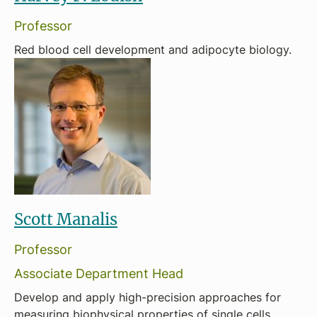
Professor
Red blood cell development and adipocyte biology.
Scott Manalis
Professor
Associate Department Head
Develop and apply high-precision approaches for
measuring biophysical properties of single cells.