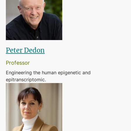
Peter Dedon
Professor
Engineering the human epigenetic and
epitranscriptomic.