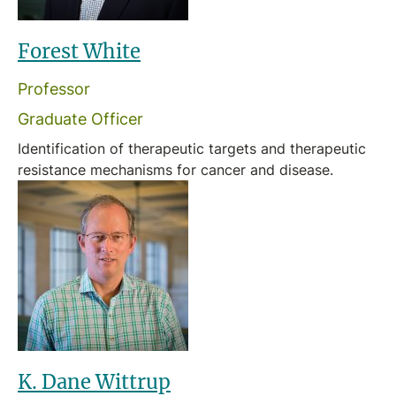
Forest White
Professor
Graduate Officer
Identification of therapeutic targets and therapeutic
resistance mechanisms for cancer and disease.
K. Dane Wittrup