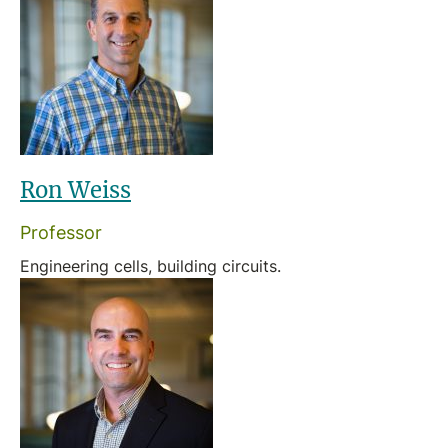
Ron Weiss
Professor
Engineering cells, building circuits.