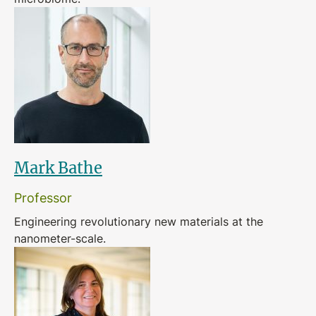
Mark Bathe
Professor
Engineering revolutionary new materials at the
nanometer-scale.