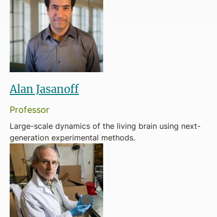
Alan Jasanoff
Professor
Large-scale dynamics of the living brain using next-
generation experimental methods.