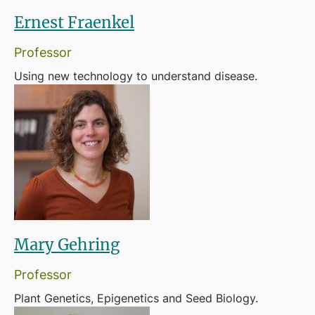
Ernest Fraenkel
Professor
Using new technology to understand disease.
Mary Gehring
Professor
Plant Genetics, Epigenetics and Seed Biology.