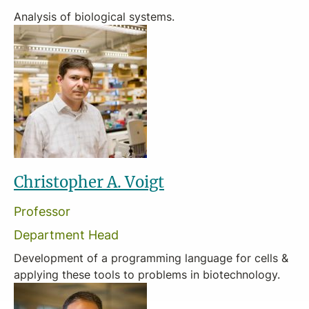
Analysis of biological systems.
Christopher A. Voigt
Professor
Department Head
Development of a programming language for cells &
applying these tools to problems in biotechnology.