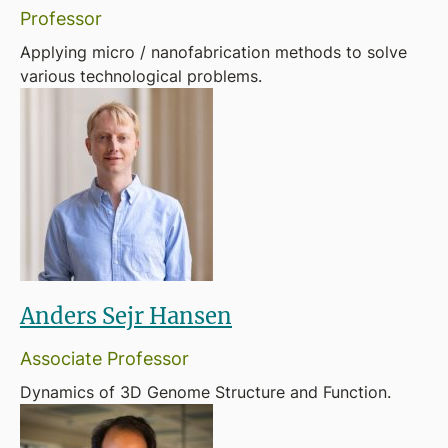
Professor
Applying micro / nanofabrication methods to solve
various technological problems.
Anders Sejr Hansen
Associate Professor
Dynamics of 3D Genome Structure and Function.