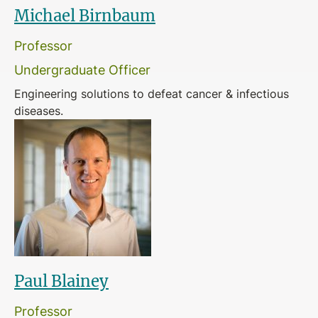
Michael Birnbaum
Professor
Undergraduate Officer
Engineering solutions to defeat cancer & infectious
diseases.
Paul Blainey
Professor