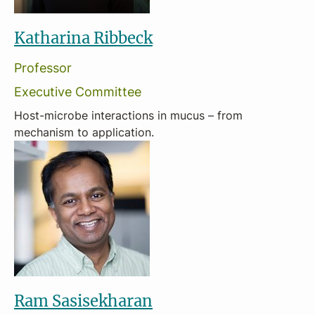
Katharina Ribbeck
Professor
Executive Committee
Host-microbe interactions in mucus – from
mechanism to application.
Ram Sasisekharan