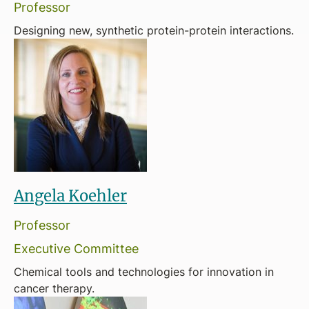
Professor
Designing new, synthetic protein-protein interactions.
Angela Koehler
Professor
Executive Committee
Chemical tools and technologies for innovation in
cancer therapy.