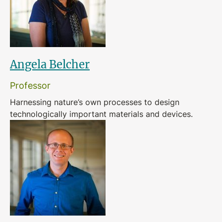
Angela Belcher
Professor
Harnessing nature’s own processes to design
technologically important materials and devices.