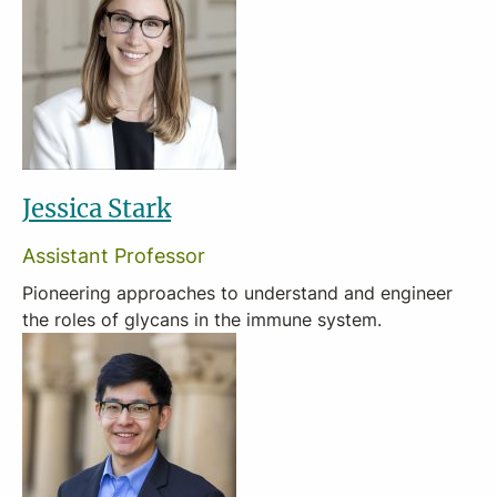
Jessica Stark
Assistant Professor
Pioneering approaches to understand and engineer
the roles of glycans in the immune system.