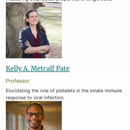
Kelly A. Metcalf Pate
Professor
Elucidating the role of platelets in the innate immune
response to viral infection.