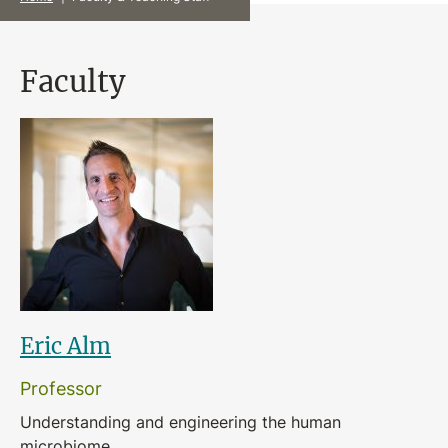
Faculty
Eric Alm
Professor
Understanding and engineering the human
microbiome.