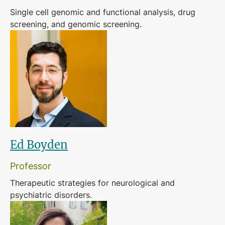
Single cell genomic and functional analysis, drug
screening, and genomic screening.
Ed Boyden
Professor
Therapeutic strategies for neurological and
psychiatric disorders.