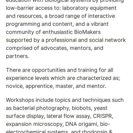
low-barrier access to: laboratory equipment
and resources, a broad range of interactive
programming and content, and a vibrant
community of enthusiastic BioMakers
supported by a professional and social network
comprised of advocates, mentors, and
partners.
There are opportunities and training for all
experience levels which are characterized as;
novice, apprentice, master, and mentor.
Workshops include topics and techniques such
as bacterial photography, biobots, yeast
surface display, lateral flow assay, CRISPR,
expansion microscopy, DNA origami, bio-
electrochemical systems, and rhodopsin &