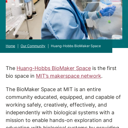
Home
|
Our Community
|
Huang-Hobbs BioMaker Space
The
Huang-Hobbs BioMaker Space
is the first
bio space in
MIT’s makerspace network
.
The BioMaker Space at MIT is an entire
community educated, equipped, and capable of
working safely, creatively, effectively, and
independently with biological systems with a
mission to enable hands-on exploration and
education with biological systems by providing