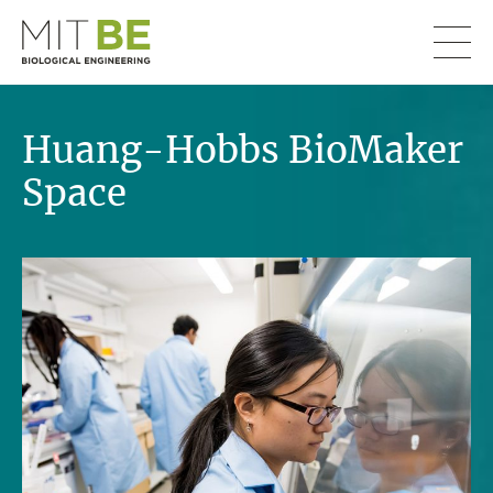
Skip to content
MIT Department of Biological Engineering
Huang-Hobbs BioMaker
Space