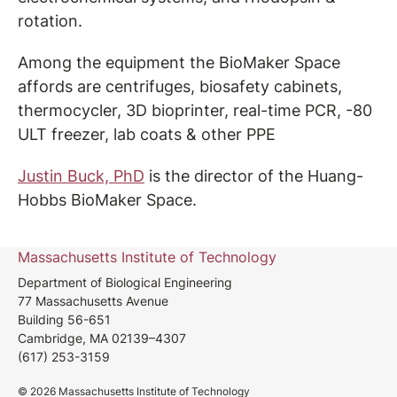
rotation.
Among the equipment the BioMaker Space
affords are centrifuges, biosafety cabinets,
thermocycler, 3D bioprinter, real-time PCR, -80
ULT freezer, lab coats & other PPE
Justin Buck, PhD
is the director of the Huang-
Hobbs BioMaker Space.
Massachusetts Institute of Technology
Department of Biological Engineering
77 Massachusetts Avenue
Building 56-651
Cambridge, MA 02139–4307
(617) 253-3159
© 2026 Massachusetts Institute of Technology