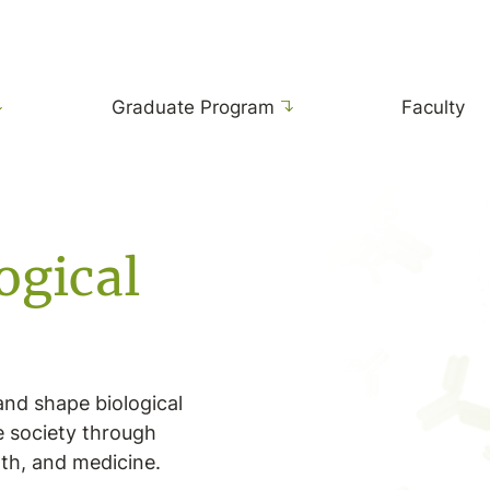
Graduate Program
Faculty
ogical
and shape biological
e society through
lth, and medicine.