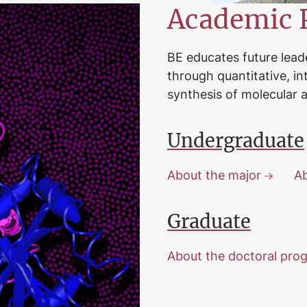
Academic 
BE educates future lead
through quantitative, i
synthesis of molecular a
Undergraduate
About the major
Ab
Graduate
About the doctoral pro