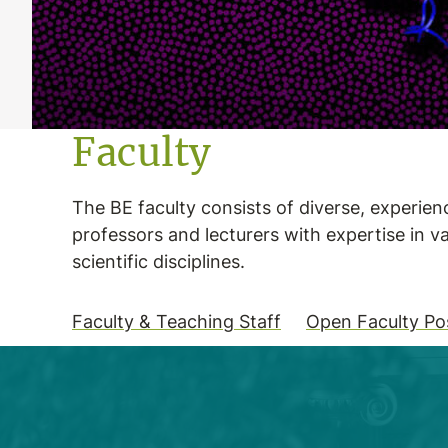
Faculty
The BE faculty consists of diverse, experie
professors and lecturers with expertise in v
scientific disciplines.
Faculty & Teaching Staff
Open Faculty Pos