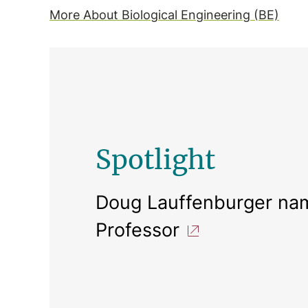
More About Biological Engineering (BE)
Spotlight
Doug Lauffenburger nam
Professor