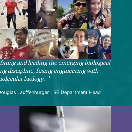
fining and leading the emerging biological
ng discipline, fusing engineering with
olecular biology.
Douglas Lauffenburger | BE Department Head