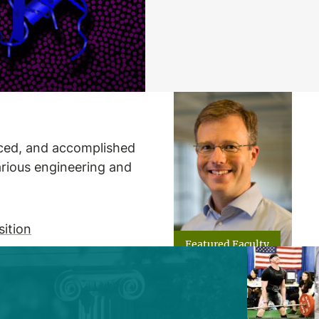
nced, and accomplished
arious engineering and
ition
Featured Faculty