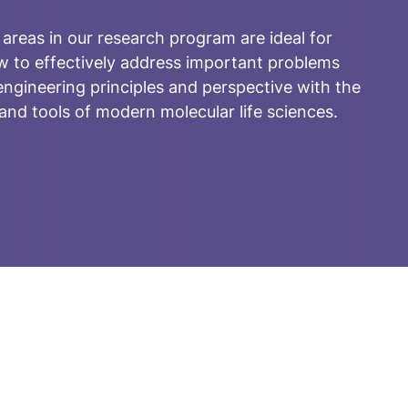
 areas in our research program are ideal for
w to effectively address important problems
ngineering principles and perspective with the
nd tools of modern molecular life sciences.