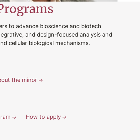
Programs
ers to advance bioscience and biotech
ntegrative, and design-focused analysis and
nd cellular biological mechanisms.
out the minor
gram
How to apply