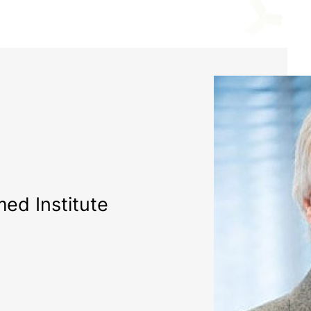
ed Institute