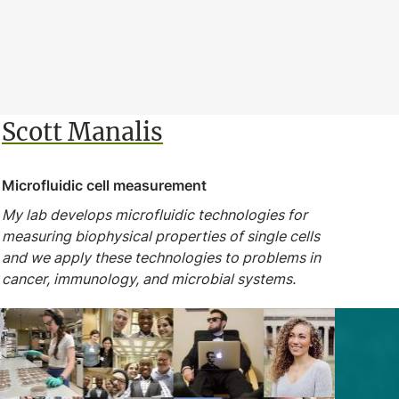
Scott Manalis
Microfluidic cell measurement
My lab develops microfluidic technologies for
measuring biophysical properties of single cells
and we apply these technologies to problems in
cancer, immunology, and microbial systems.