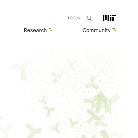
MIT
LOGIN
Research
Community