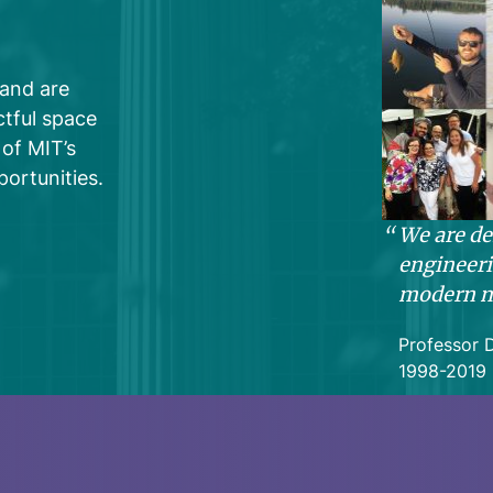
 and are
tful space
of MIT’s
ortunities.
We are de
engineeri
modern m
Professor 
1998-2019