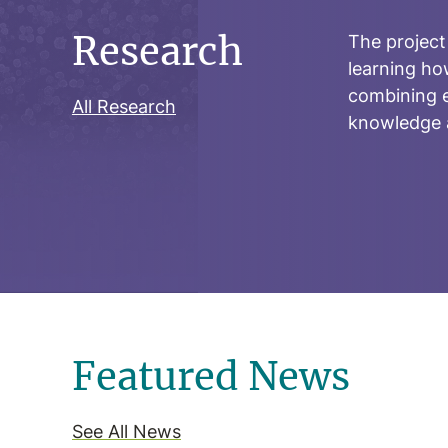
Research
The project
learning ho
combining e
All Research
knowledge a
Featured News
See All News