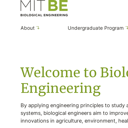
Skip to content
MIT Department of Biological Engineering
About
Undergraduate Program
Home
Welcome to Biol
Engineering
By applying engineering principles to study 
systems, biological engineers aim to improv
innovations in agriculture, environment, hea