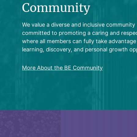
Community
We value a diverse and inclusive community
committed to promoting a caring and respec
where all members can fully take advantage 
learning, discovery, and personal growth opp
More About the BE Community