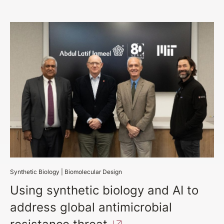
Synthetic Biology
|
Biomolecular Design
Using synthetic biology and AI to
address global antimicrobial
resistance
threat