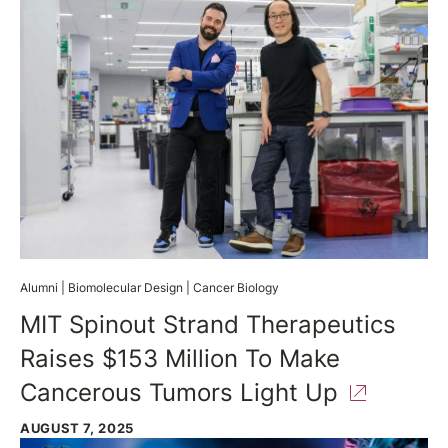
Alumni
|
Biomolecular Design
|
Cancer Biology
MIT Spinout Strand Therapeutics
Raises $153 Million To Make
Cancerous Tumors Light
Up
AUGUST 7, 2025