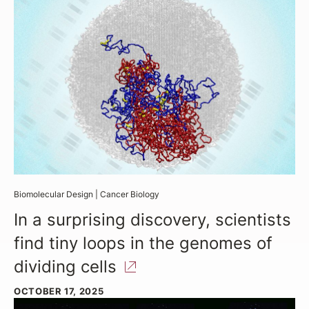
Biomolecular Design
|
Cancer Biology
In a surprising discovery, scientists
find tiny loops in the genomes of
dividing
cells
OCTOBER 17, 2025