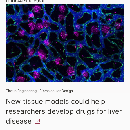
FEBRUARY 5, 2026
Tissue Engineering
|
Biomolecular Design
New tissue models could help
researchers develop drugs for liver
disease