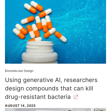
Biomolecular Design
Using generative AI, researchers
design compounds that can kill
drug-resistant
bacteria
AUGUST 14, 2025