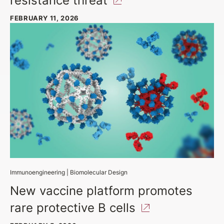
FEBRUARY 11, 2026
Immunoengineering
|
Biomolecular Design
New vaccine platform promotes
rare protective B
cells