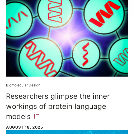
Biomolecular Design
Researchers glimpse the inner
workings of protein language
models
AUGUST 18, 2025