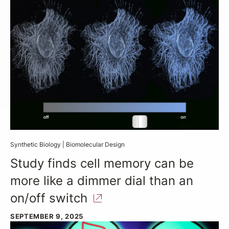
Synthetic Biology
|
Biomolecular Design
Study finds cell memory can be
more like a dimmer dial than an
on/off
switch
SEPTEMBER 9, 2025