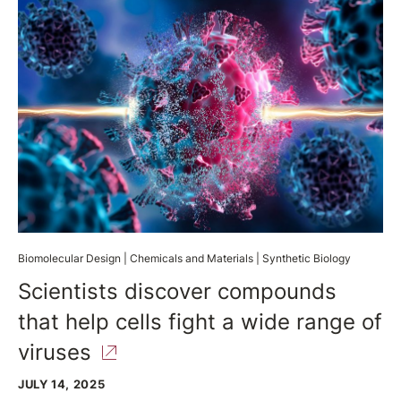
Biomolecular Design
|
Chemicals and Materials
|
Synthetic Biology
Scientists discover compounds
that help cells fight a wide range of
viruses
JULY 14, 2025