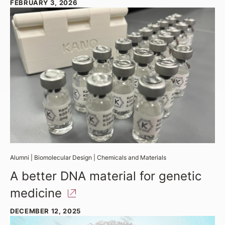
FEBRUARY 3, 2026
Alumni
|
Biomolecular Design
|
Chemicals and Materials
A better DNA material for genetic
medicine
DECEMBER 12, 2025