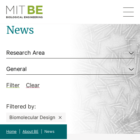
Skip to content
MIT Department of Biological Engineering
News
Filter by
Research Area
General
Filter
Clear
Filtered by:
Biomolecular Design
Home
|
About BE
|
News